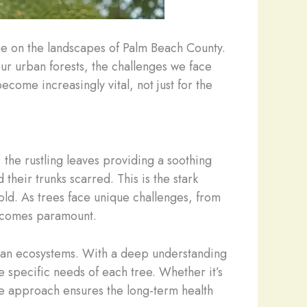
ge on the landscapes of Palm Beach County.
our urban forests, the challenges we face
ecome increasingly vital, not just for the
 the rustling leaves providing a soothing
their trunks scarred. This is the stark
old. As trees face unique challenges, from
 becomes paramount.
rban ecosystems. With a deep understanding
e specific needs of each tree. Whether it’s
e approach ensures the long-term health