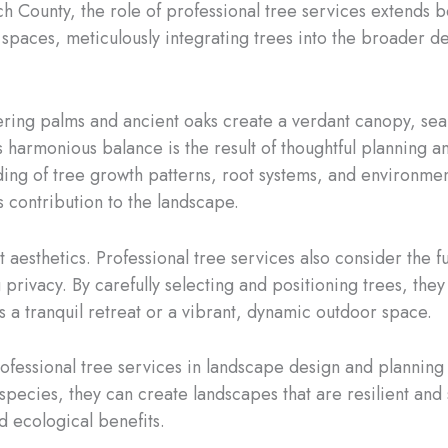
ch County, the role of professional tree services extend
r spaces, meticulously integrating trees into the broader 
ering palms and ancient oaks create a verdant canopy, sea
s harmonious balance is the result of thoughtful planning a
ding of tree growth patterns, root systems, and environme
s contribution to the landscape.
t aesthetics. Professional tree services also consider the 
 privacy. By carefully selecting and positioning trees, t
s a tranquil retreat or a vibrant, dynamic outdoor space.
professional tree services in landscape design and planning
species, they can create landscapes that are resilient and 
nd ecological benefits.