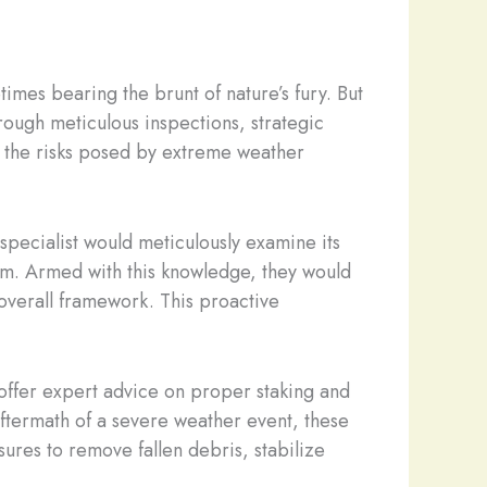
imes bearing the brunt of nature’s fury. But
rough meticulous inspections, strategic
e the risks posed by extreme weather
specialist would meticulously examine its
rm. Armed with this knowledge, they would
overall framework. This proactive
 offer expert advice on proper staking and
aftermath of a severe weather event, these
ures to remove fallen debris, stabilize