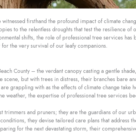
ve witnessed firsthand the profound impact of climate chan
ies to the relentless droughts that test the resilience of 
onmental shifts, the role of professional tree services has b
for the very survival of our leafy companions.
m Beach County – the verdant canopy casting a gentle shade,
scene, but with trees in distress, their branches bare and 
 are grappling with as the effects of climate change take h
reme weather, the expertise of professional tree services
st trimmers and pruners; they are the guardians of our u
conditions, they devise tailored care plans that address th
aring for the next devastating storm, their comprehensiv