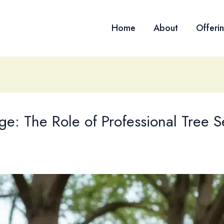
Home
About
Offeri
e: The Role of Professional Tree S