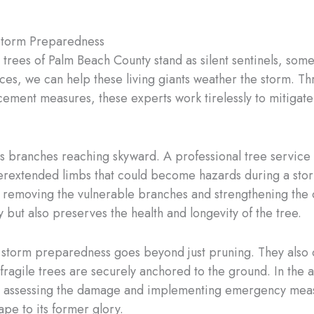
Storm Preparedness
trees of Palm Beach County stand as silent sentinels, somet
ices, we can help these living giants weather the storm. Th
cement measures, these experts work tirelessly to mitigat
s branches reaching skyward. A professional tree service 
overextended limbs that could become hazards during a sto
n, removing the vulnerable branches and strengthening the 
but also preserves the health and longevity of the tree.
in storm preparedness goes beyond just pruning. They also
fragile trees are securely anchored to the ground. In the 
ftly assessing the damage and implementing emergency meas
pe to its former glory.