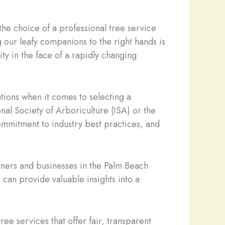
he choice of a professional tree service
g our leafy companions to the right hands is
ity in the face of a rapidly changing
ations when it comes to selecting a
onal Society of Arboriculture (ISA) or the
commitment to industry best practices, and
wners and businesses in the Palm Beach
can provide valuable insights into a
tree services that offer fair, transparent