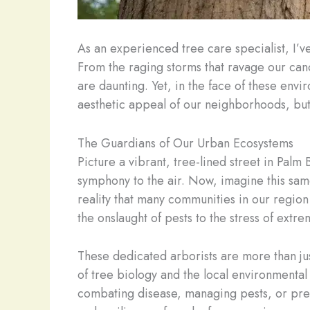
As an experienced tree care specialist, I’
From the raging storms that ravage our canop
are daunting. Yet, in the face of these envir
aesthetic appeal of our neighborhoods, but 
The Guardians of Our Urban Ecosystems
Picture a vibrant, tree-lined street in Pal
symphony to the air. Now, imagine this same 
reality that many communities in our region
the onslaught of pests to the stress of ext
These dedicated arborists are more than ju
of tree biology and the local environmental 
combating disease, managing pests, or prep