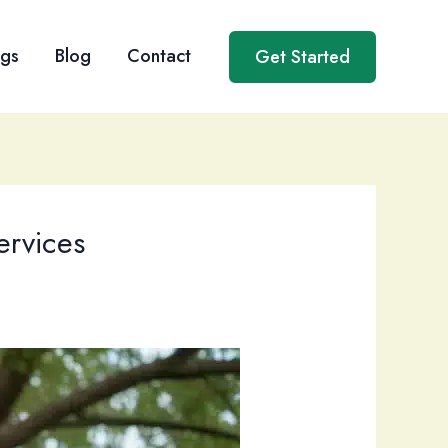
ngs
Blog
Contact
Get Started
ervices