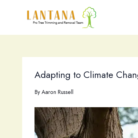
Skip
to
content
Adapting to Climate Chang
By
Aaron Russell