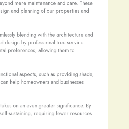
s beyond mere maintenance and care. These
design and planning of our properties and
mlessly blending with the architecture and
nd design by professional tree service
ntal preferences, allowing them to
functional aspects, such as providing shade,
hey can help homeowners and businesses
 takes on an even greater significance. By
self-sustaining, requiring fewer resources