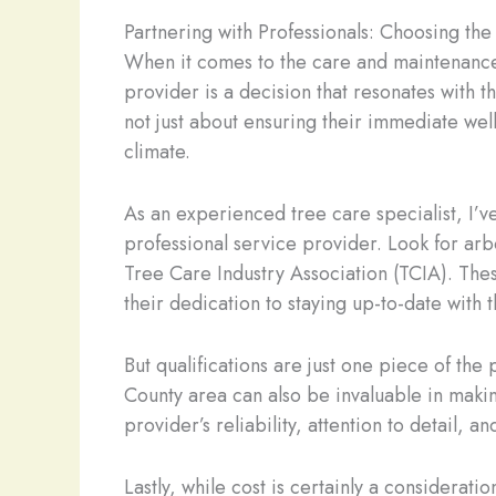
Partnering with Professionals: Choosing the
When it comes to the care and maintenance 
provider is a decision that resonates with t
not just about ensuring their immediate well
climate.
As an experienced tree care specialist, I’ve
professional service provider. Look for arbo
Tree Care Industry Association (TCIA). Thes
their dedication to staying up-to-date with 
But qualifications are just one piece of t
County area can also be invaluable in makin
provider’s reliability, attention to detail, a
Lastly, while cost is certainly a consideratio