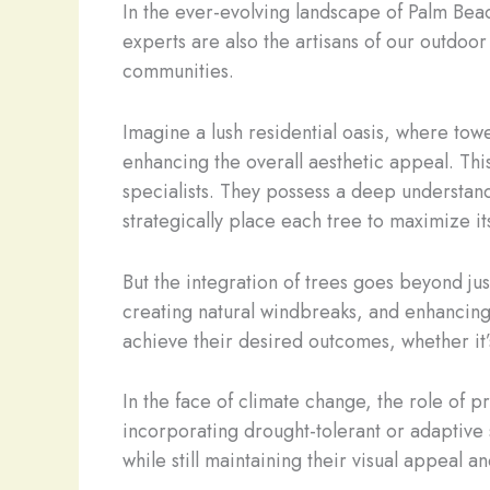
In the ever-evolving landscape of Palm Bea
experts are also the artisans of our outdoo
communities.
Imagine a lush residential oasis, where tow
enhancing the overall aesthetic appeal. Thi
specialists. They possess a deep understan
strategically place each tree to maximize it
But the integration of trees goes beyond jus
creating natural windbreaks, and enhancing
achieve their desired outcomes, whether it’
In the face of climate change, the role of 
incorporating drought-tolerant or adaptive 
while still maintaining their visual appeal a