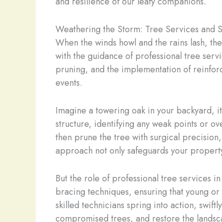
and resilience of our leafy companions.
Weathering the Storm: Tree Services and 
When the winds howl and the rains lash, the 
with the guidance of professional tree serv
pruning, and the implementation of reinfor
events.
Imagine a towering oak in your backyard, it
structure, identifying any weak points or 
then prune the tree with surgical precisio
approach not only safeguards your property 
But the role of professional tree services 
bracing techniques, ensuring that young or 
skilled technicians spring into action, swi
compromised trees, and restore the landsca