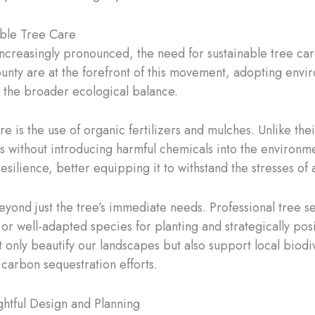
able Tree Care
ncreasingly pronounced, the need for sustainable tree ca
unty are at the forefront of this movement, adopting envi
to the broader ecological balance.
e is the use of organic fertilizers and mulches. Unlike thei
ots without introducing harmful chemicals into the environm
esilience, better equipping it to withstand the stresses of
eyond just the tree’s immediate needs. Professional tree se
 or well-adapted species for planting and strategically po
nly beautify our landscapes but also support local biodiver
 carbon sequestration efforts.
ghtful Design and Planning