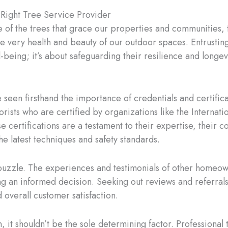
 Right Tree Service Provider
of the trees that grace our properties and communities, t
he very health and beauty of our outdoor spaces. Entrustin
-being; it’s about safeguarding their resilience and longev
 seen firsthand the importance of credentials and certific
rists who are certified by organizations like the Internati
e certifications are a testament to their expertise, their 
the latest techniques and safety standards.
he puzzle. The experiences and testimonials of other homeo
g an informed decision. Seeking out reviews and referrals 
nd overall customer satisfaction.
n, it shouldn’t be the sole determining factor. Professional 