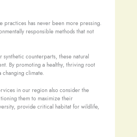
re practices has never been more pressing.
ronmentally responsible methods that not
r synthetic counterparts, these natural
ent. By promoting a healthy, thriving root
 a changing climate.
rvices in our region also consider the
sitioning them to maximize their
sity, provide critical habitat for wildlife,