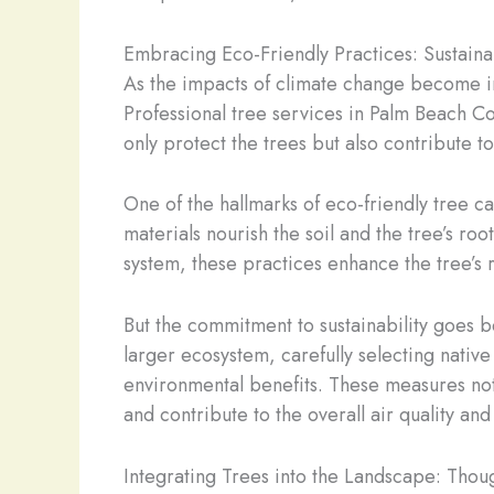
Embracing Eco-Friendly Practices: Sustain
As the impacts of climate change become i
Professional tree services in Palm Beach Co
only protect the trees but also contribute 
One of the hallmarks of eco-friendly tree car
materials nourish the soil and the tree’s ro
system, these practices enhance the tree’s r
But the commitment to sustainability goes b
larger ecosystem, carefully selecting native
environmental benefits. These measures not o
and contribute to the overall air quality and
Integrating Trees into the Landscape: Thou